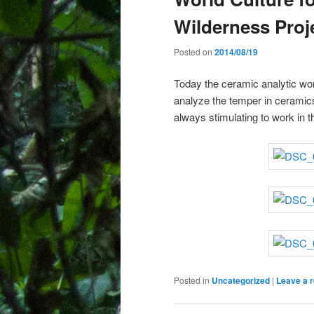
Wilderness Proj
Posted on
2014/08/19
Today the ceramic analytic w
analyze the temper in ceramic
always stimulating to work in 
Posted in
Uncategorized
|
Leave a r