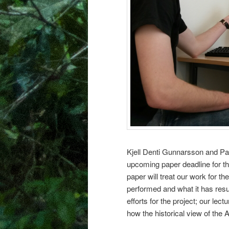
Kjell Denti Gunnarsson and Patr
upcoming paper deadline for t
paper will treat our work for t
performed and what it has resul
efforts for the project; our lec
how the historical view of the