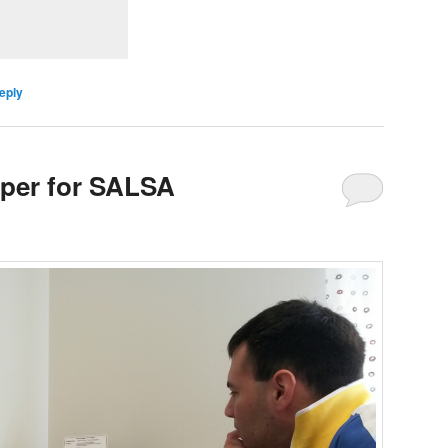
eply
aper for SALSA