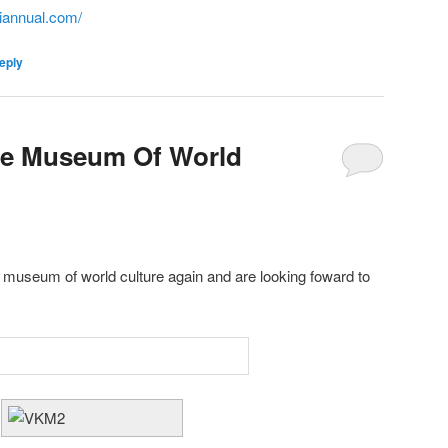
iannual.com/
eply
the Museum Of World
 museum of world culture again and are looking foward to