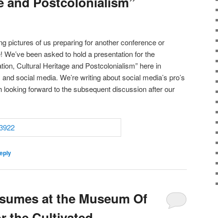
ge and Postcolonialism”
g pictures of us preparing for another conference or
! We’ve been asked to hold a presentation for the
ion, Cultural Heritage and Postcolonialism” here in
nd social media. We’re writing about social media’s pro’s
looking forward to the subsequent discussion after our
eply
esumes at the Museum Of
r the Cultivated