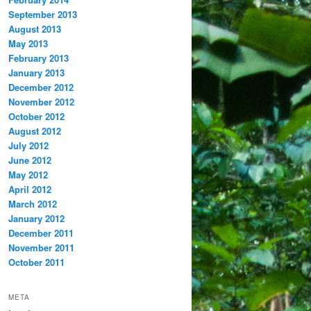
September 2013
August 2013
May 2013
February 2013
January 2013
December 2012
November 2012
October 2012
August 2012
July 2012
June 2012
May 2012
April 2012
March 2012
January 2012
December 2011
November 2011
October 2011
META