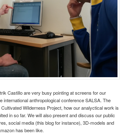
ik Castillo are very busy pointing at screens for our
he international anthropological conference SALSA. The
he Cultivated Wilderness Project, how our analyctical work is
ted in so far. We will also present and discuss our public
tures, social media (this blog for instance), 3D-models and
 Amazon has been like.