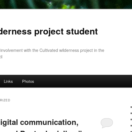
lderness project student
 involvement with the Cultivated wilderness project in the
il
Links
Photos
RIZED
Digital communication,