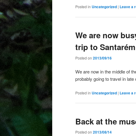
Posted in
Uncategorized
|
Leave a r
We are now busy
trip to Santarém
Posted on
2013/09/16
We are now in the middle of th
probably going to travel in lat
Posted in
Uncategorized
|
Leave a r
Back at the mu
Posted on
2013/08/14