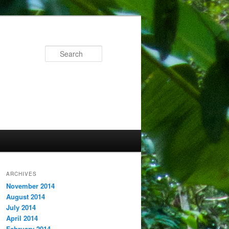
Search
ARCHIVES
November 2014
August 2014
July 2014
April 2014
February 2014