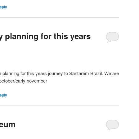
eply
 planning for this years
e planning for this years journey to Santarém Brazil. We are
e october/early november
eply
seum