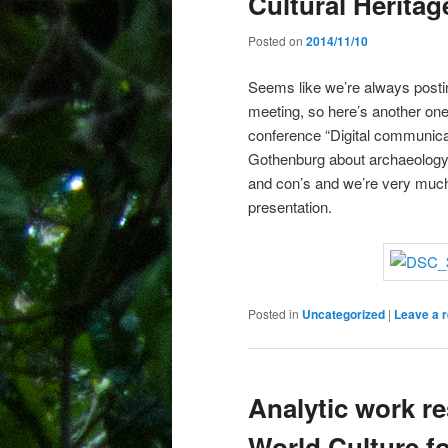
Cultural Herita
Posted on
2014/11/10
Seems like we’re always postin
meeting, so here’s another one
conference “Digital communicat
Gothenburg about archaeology a
and con’s and we’re very much 
presentation.
Posted in
Uncategorized
|
Leave a r
Analytic work r
World Culture fo