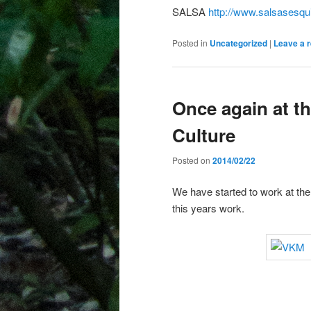
SALSA
http://www.salsasesqu
Posted in
Uncategorized
|
Leave a r
Once again at 
Culture
Posted on
2014/02/22
We have started to work at the
this years work.