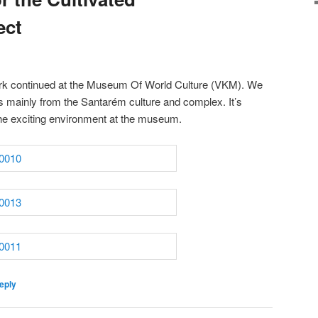
ect
ork continued at the Museum Of World Culture (VKM). We
s mainly from the Santarém culture and complex. It’s
the exciting environment at the museum.
eply