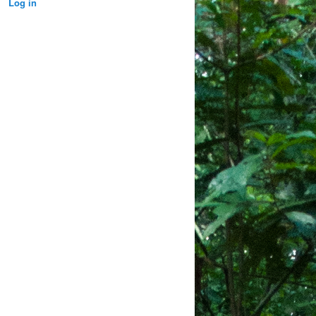
Log in