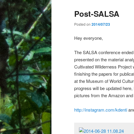
Post-SALSA
Posted on
2014/07/23
Hey everyone,
The SALSA conference ended 
presented on the material anal
Cultivated Wilderness Project 
finishing the papers for publica
at the Museum of World Cultur
progress will be updated here,
pictures from the Amazon and 
http://instagram.com/kdenti
an