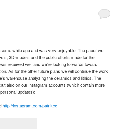
some while ago and was very enjoyable. The paper we
ysis, 3D-models and the public efforts made for the
was received well and we’re looking forwards toward
tion. As for the other future plans we will continue the work
e’s warehouse analyzing the ceramics and lithics. The
 but also on our instagram accounts (which contain more
personal updates):
d
http://instagram.com/patrikec