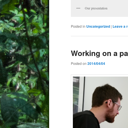
Our presentation
Posted in
Uncategorized
|
Leave a r
Working on a p
Posted on
2014/04/04